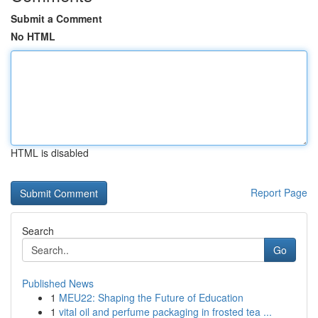
Submit a Comment
No HTML
HTML is disabled
Report Page
Search
Go
Published News
1
MEU22: Shaping the Future of Education
1
vital oil and perfume packaging in frosted tea ...