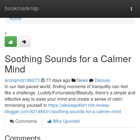
Home
bookmarknap
Togg
navi
Home
1
Soothing Sounds for a Calmer
Mind
aronqmoz186073
77 days ago
News
Discuss
In our fast-paced world, finding moments of tranquility can feel
like a challenge. Luckily/Fortunately/Blissfully, there's a simple and
effective way to ease your mind and create a sense of calm:
immersing yourself in
https://alexiaspii091169.review-
blogger.com/62148431/soothing-sounds-for-a-calmer-mind
Comments
Who Upvoted
Comments