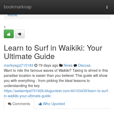
Home
bookmarknap
Togg
navi
Home
1
Learn to Surf in Waikiki: Your
Ultimate Guide
marleysgzj715183
79 days ago
News
Discuss
Want to ride the famous waves of Waikiki? Taking to shred in this
paradise location is easier than you believe! This guide will show
you with everything - from picking the ideal lessons to
understanding the key
https://aadamtpsl701926.blogunteer.com/40103435/learn-to-surf-
in-waikiki-your-ultimate-guide
Comments
Who Upvoted