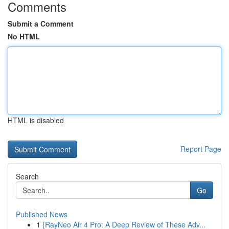
Comments
Submit a Comment
No HTML
HTML is disabled
Report Page
Search
Go
Published News
1
{RayNeo Air 4 Pro: A Deep Review of These Adv...