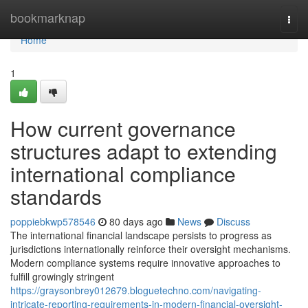
Home
bookmarknap
Togg
navi
Home
1
How current governance
structures adapt to extending
international compliance
standards
poppiebkwp578546
80 days ago
News
Discuss
The international financial landscape persists to progress as
jurisdictions internationally reinforce their oversight mechanisms.
Modern compliance systems require innovative approaches to
fulfill growingly stringent
https://graysonbrey012679.bloguetechno.com/navigating-
intricate-reporting-requirements-in-modern-financial-oversight-