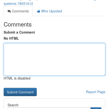
systems-78051612
Comments
Who Upvoted
Comments
Submit a Comment
No HTML
HTML is disabled
Report Page
Search