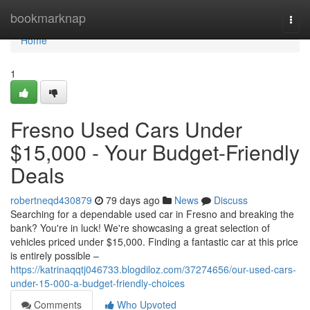
Home
bookmarknap
Togg
navi
Home
1
Fresno Used Cars Under
$15,000 - Your Budget-Friendly
Deals
robertneqd430879
79 days ago
News
Discuss
Searching for a dependable used car in Fresno and breaking the
bank? You're in luck! We're showcasing a great selection of
vehicles priced under $15,000. Finding a fantastic car at this price
is entirely possible –
https://katrinaqqtj046733.blogdiloz.com/37274656/our-used-cars-
under-15-000-a-budget-friendly-choices
Comments
Who Upvoted