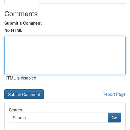
Comments
Submit a Comment
No HTML
HTML is disabled
Report Page
Search
Go