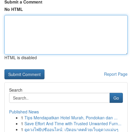
Submit a Comment
No HTML
HTML is disabled
Report Page
Search
Go
Published News
1
Tips Mendapatkan Hotel Murah, Pondokan dan ...
1
Save Effort And Time with Trusted Unwanted Furn...
1
ดูดวงไพ่ยิปซีออนไลน์: เปิดอนาคตด้วยเว็บดูดวงแม่นๆ