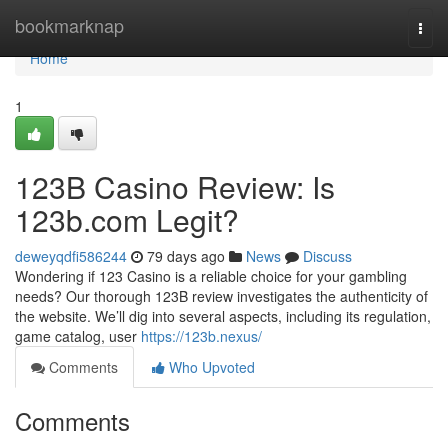
Home
bookmarknap
Togg
navi
Home
1
123B Casino Review: Is
123b.com Legit?
deweyqdfi586244
79 days ago
News
Discuss
Wondering if 123 Casino is a reliable choice for your gambling
needs? Our thorough 123B review investigates the authenticity of
the website. We’ll dig into several aspects, including its regulation,
game catalog, user
https://123b.nexus/
Comments
Who Upvoted
Comments