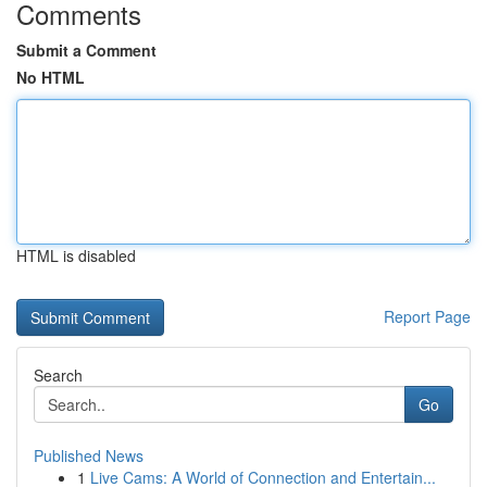
Comments
Submit a Comment
No HTML
HTML is disabled
Report Page
Search
Go
Published News
1
Live Cams: A World of Connection and Entertain...