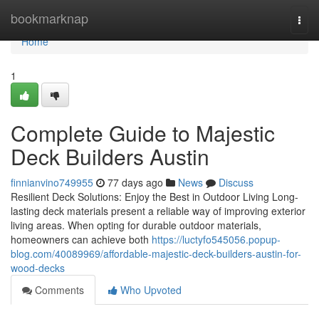
Home
bookmarknap
Togg
navi
Home
1
Complete Guide to Majestic
Deck Builders Austin
finnianvino749955
77 days ago
News
Discuss
Resilient Deck Solutions: Enjoy the Best in Outdoor Living Long-
lasting deck materials present a reliable way of improving exterior
living areas. When opting for durable outdoor materials,
homeowners can achieve both
https://luctyfo545056.popup-
blog.com/40089969/affordable-majestic-deck-builders-austin-for-
wood-decks
Comments
Who Upvoted