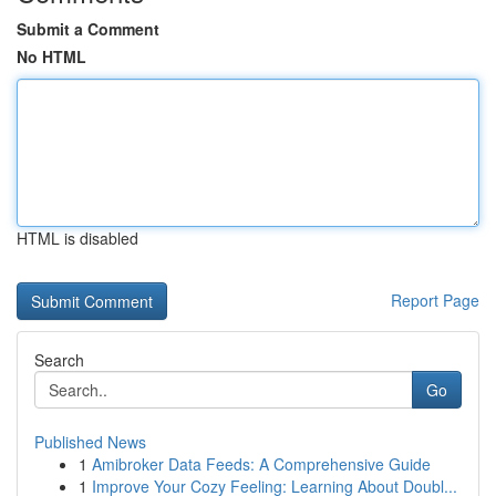
Submit a Comment
No HTML
HTML is disabled
Report Page
Search
Go
Published News
1
Amibroker Data Feeds: A Comprehensive Guide
1
Improve Your Cozy Feeling: Learning About Doubl...