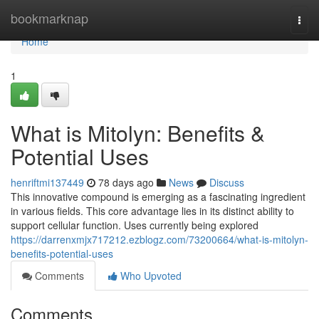
Home
bookmarknap
Togg
navi
Home
1
What is Mitolyn: Benefits &
Potential Uses
henriftmi137449
78 days ago
News
Discuss
This innovative compound is emerging as a fascinating ingredient
in various fields. This core advantage lies in its distinct ability to
support cellular function. Uses currently being explored
https://darrenxmjx717212.ezblogz.com/73200664/what-is-mitolyn-
benefits-potential-uses
Comments
Who Upvoted
Comments