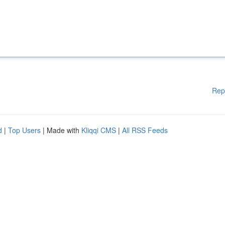
Rep
d
|
Top Users
| Made with
Kliqqi CMS
|
All RSS Feeds