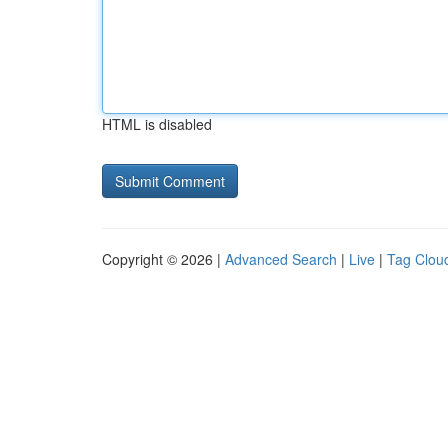
HTML is disabled
Copyright © 2026 |
Advanced Search
|
Live
|
Tag Clou