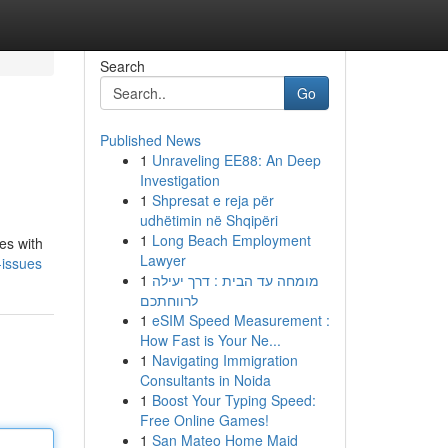
Search
Go
Published News
1
Unraveling EE88: An Deep
Investigation
1
Shpresat e reja për
udhëtimin në Shqipëri
1
Long Beach Employment
ies with
Lawyer
-issues
1
מומחה עד הבית : דרך יעילה
לרווחתכם
1
eSIM Speed Measurement :
How Fast is Your Ne...
1
Navigating Immigration
Consultants in Noida
1
Boost Your Typing Speed:
Free Online Games!
1
San Mateo Home Maid