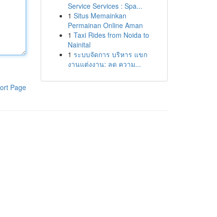
Service Services : Spa...
1
Situs Memainkan
Permainan Online Aman
1
Taxi Rides from Noida to
Nainital
1
ระบบจัดการ บริหาร แขก
งานแต่งงาน: ลด ความ...
ort Page