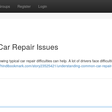
Groups
Register
Login
ar Repair Issues
g typical car repair difficulties can help. A lot of drivers face difficult
//hindibookmark.com/story23525421/understanding-common-car-repair