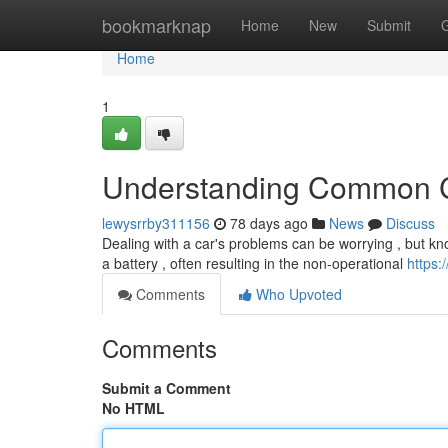
Home
bookmarknap
Home
New
Submit
Home
1
Understanding Common C
lewysrrby311156
78 days ago
News
Discuss
Dealing with a car's problems can be worrying , but knowin
a battery , often resulting in the non-operational
https:
Comments
Who Upvoted
Comments
Submit a Comment
No HTML