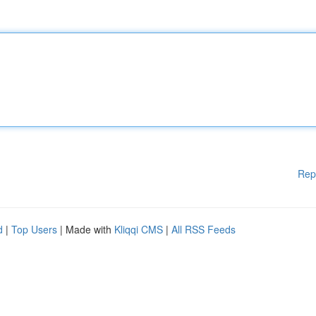
Rep
d
|
Top Users
| Made with
Kliqqi CMS
|
All RSS Feeds