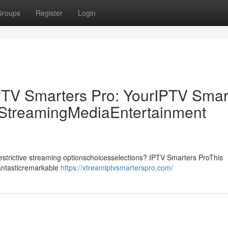
Groups
Register
Login
PTV Smarters Pro: YourIPTV Smar
p StreamingMediaEntertainment
drestrictive streaming optionschoicesselections? IPTV Smarters ProThis
fantasticremarkable
https://xtreamiptvsmarterspro.com/