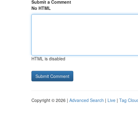
Submit a Comment
No HTML
HTML is disabled
Copyright © 2026 |
Advanced Search
|
Live
|
Tag Clou