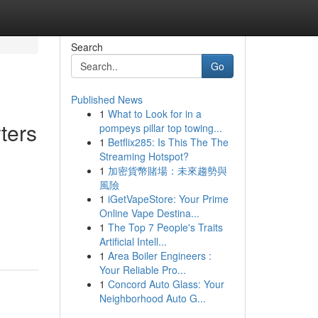
Search
Go
Published News
1
What to Look for in a
ters
pompeys pillar top towing...
1
Betflix285: Is This The The
Streaming Hotspot?
1
加密貨幣賭場：未來趨勢與
風險
1
iGetVapeStore: Your Prime
Online Vape Destina...
1
The Top 7 People's Traits
Artificial Intell...
1
Area Boiler Engineers :
Your Reliable Pro...
1
Concord Auto Glass: Your
Neighborhood Auto G...