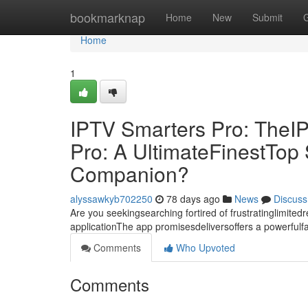
Home
bookmarknap
Home
New
Submit
Home
1
IPTV Smarters Pro: TheI
Pro: A UltimateFinestTo
Companion?
alyssawkyb702250
78 days ago
News
Discuss
Are you seekingsearching fortired of frustratinglimite
applicationThe app promisesdeliversoffers a powerful
Comments
Who Upvoted
Comments