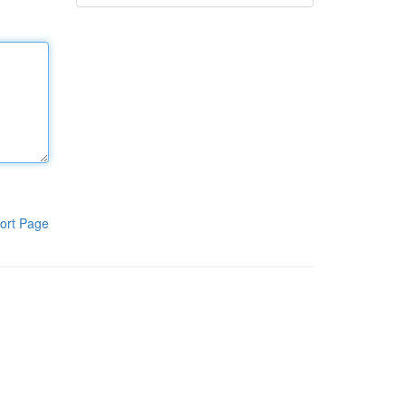
ort Page