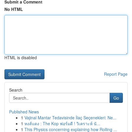
Submit a Comment
No HTML
HTML is disabled
Report Page
Search
Go
Published News
1
Vajinal Mantar Tedavisinde İlaç Seçenekleri: Ne...
1
หงส์แดง : The Kop ฟอร์มดี ! วิเคราะห์ นั...
1
This Physics concerning explaining how Rolling ...