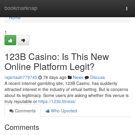
Home
bookmarknap
Togg
navi
Home
1
123B Casino: Is This New
Online Platform Legit?
rajantaah779745
78 days ago
News
Discuss
A recent internet gambling site, 123B Casino, has suddenly
attracted interest in the industry of virtual betting. But is concerns
about its legitimacy. Some users are asking whether this venue is
truly reputable or
https://123b.fitness/
Comments
Who Upvoted
Comments