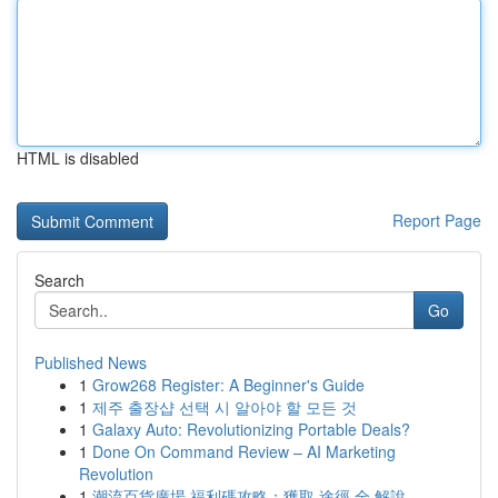
HTML is disabled
Report Page
Search
Go
Published News
1
Grow268 Register: A Beginner's Guide
1
제주 출장샵 선택 시 알아야 할 모든 것
1
Galaxy Auto: Revolutionizing Portable Deals?
1
Done On Command Review – AI Marketing
Revolution
1
潮流百貨廣場 福利碼攻略：獲取 途徑 全 解說