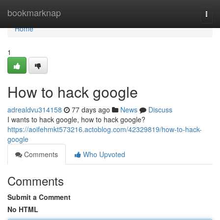
Home
bookmarknap
Togg
navi
Home
1
How to hack google
adrealdvu314158
77 days ago
News
Discuss
I wants to hack google, how to hack google?
https://aoifehmkt573216.actoblog.com/42329819/how-to-hack-
google
Comments
Who Upvoted
Comments
Submit a Comment
No HTML