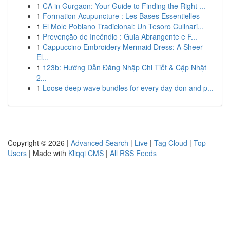
1
CA in Gurgaon: Your Guide to Finding the Right ...
1
Formation Acupuncture : Les Bases Essentielles
1
El Mole Poblano Tradicional: Un Tesoro Culinari...
1
Prevenção de Incêndio : Guia Abrangente e F...
1
Cappuccino Embroidery Mermaid Dress: A Sheer
El...
1
123b: Hướng Dẫn Đăng Nhập Chi Tiết & Cập Nhật
2...
1
Loose deep wave bundles for every day don and p...
Copyright © 2026 |
Advanced Search
|
Live
|
Tag Cloud
|
Top
Users
| Made with
Kliqqi CMS
|
All RSS Feeds