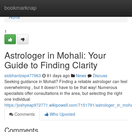
Home
bookmarknap
Home
1
Astrologer in Mohali: Your
Guide to Finding Clarity
siobhanlzep477963
81 days ago
News
Discuss
Seeking guidance in Mohali? Finding a reliable astrologer can feel
overwhelming , but it doesn't have to be that way! Numerous
specialists offer consultations in the area, but selecting the right
one individual
https://joshyeap972771.wikipowell.com/7151791/astrologer_in_mohal
Comments
Who Upvoted
Comments