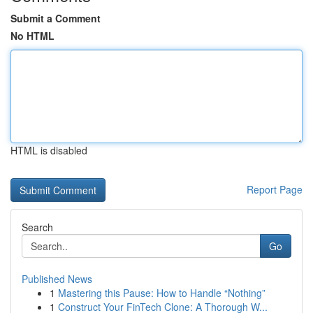
Submit a Comment
No HTML
HTML is disabled
Report Page
Search
Go
Published News
1
Mastering this Pause: How to Handle “Nothing”
1
Construct Your FinTech Clone: A Thorough W...