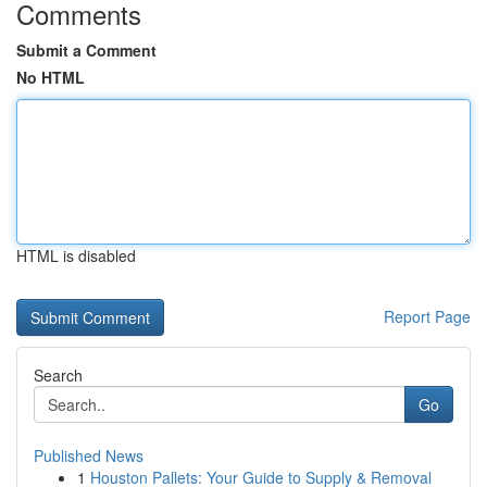
Comments
Submit a Comment
No HTML
HTML is disabled
Report Page
Search
Go
Published News
1
Houston Pallets: Your Guide to Supply & Removal