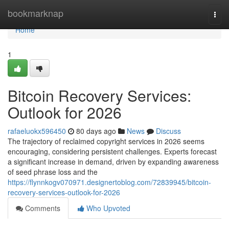
Home
bookmarknap
Togg
navi
Home
1
Bitcoin Recovery Services:
Outlook for 2026
rafaeluokx596450
80 days ago
News
Discuss
The trajectory of reclaimed copyright services in 2026 seems
encouraging, considering persistent challenges. Experts forecast
a significant increase in demand, driven by expanding awareness
of seed phrase loss and the
https://flynnkogv070971.designertoblog.com/72839945/bitcoin-
recovery-services-outlook-for-2026
Comments
Who Upvoted