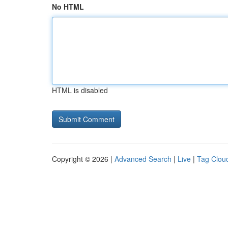
No HTML
HTML is disabled
Copyright © 2026 |
Advanced Search
|
Live
|
Tag Clou