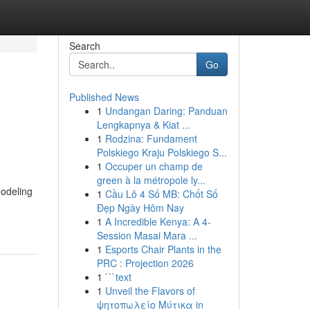
Search
Go
Published News
1
Undangan Daring: Panduan
Lengkapnya & Kiat ...
1
Rodzina: Fundament
Polskiego Kraju Polskiego S...
1
Occuper un champ de
green à la métropole ly...
modeling
1
Cầu Lô 4 Số MB: Chốt Số
Đẹp Ngày Hôm Nay
1
A Incredible Kenya: A 4-
Session Masai Mara ...
1
Esports Chair Plants in the
PRC : Projection 2026
1
```text
1
Unveil the Flavors of
ψητοπωλείο Μύτικα in