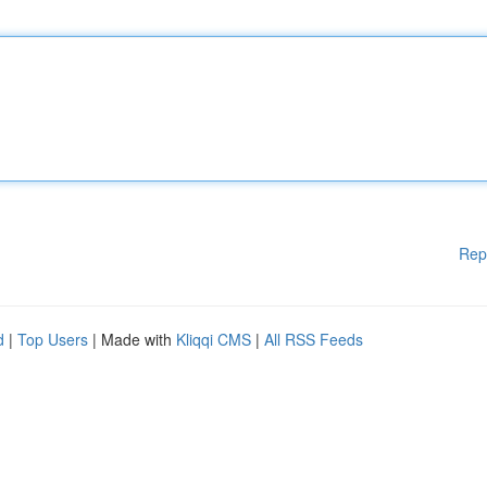
Rep
d
|
Top Users
| Made with
Kliqqi CMS
|
All RSS Feeds