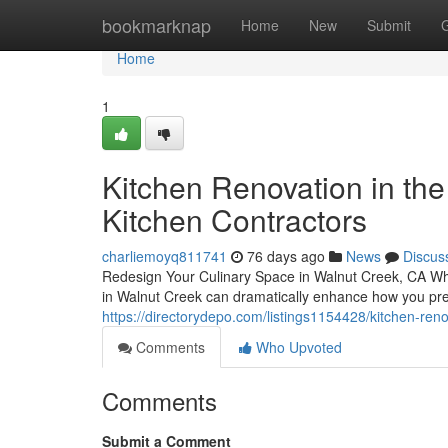
Home
bookmarknap
Home
New
Submit
Home
1
Kitchen Renovation in the
Kitchen Contractors
charliemoyq811741
76 days ago
News
Discus
Redesign Your Culinary Space in Walnut Creek, CA Whe
in Walnut Creek can dramatically enhance how you pr
https://directorydepo.com/listings1154428/kitchen-ren
Comments
Who Upvoted
Comments
Submit a Comment