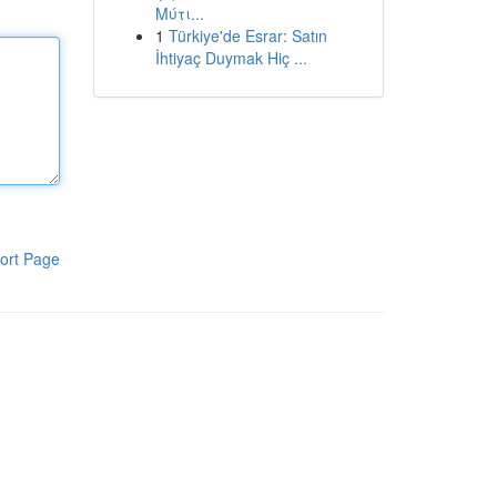
Μύτι...
1
Türkiye'de Esrar: Satın
İhtiyaç Duymak Hiç ...
ort Page