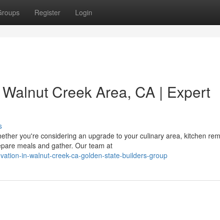
Groups
Register
Login
 Walnut Creek Area, CA | Expert
s
ther you're considering an upgrade to your culinary area, kitchen re
epare meals and gather. Our team at
ovation-in-walnut-creek-ca-golden-state-builders-group