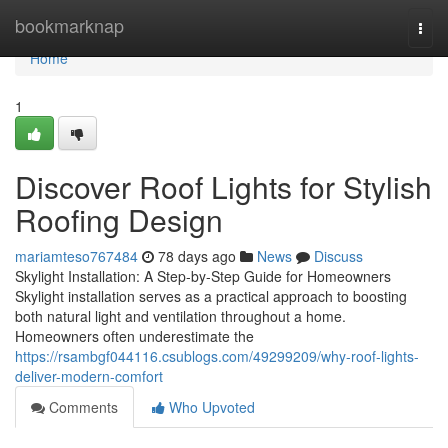
Home
bookmarknap
Togg
navi
Home
1
Discover Roof Lights for Stylish
Roofing Design
mariamteso767484
78 days ago
News
Discuss
Skylight Installation: A Step-by-Step Guide for Homeowners
Skylight installation serves as a practical approach to boosting
both natural light and ventilation throughout a home.
Homeowners often underestimate the
https://rsambgf044116.csublogs.com/49299209/why-roof-lights-
deliver-modern-comfort
Comments
Who Upvoted