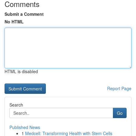
Comments
Submit a Comment
No HTML
HTML is disabled
Report Page
Search
Go
Published News
1
Medcell: Transforming Health with Stem Cells