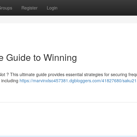
Groups
Register
Login
te Guide to Winning
t ? This ultimate guide provides essential strategies for securing freq
, including
https://marvinxlso457381.dgbloggers.com/41827680/saku21-