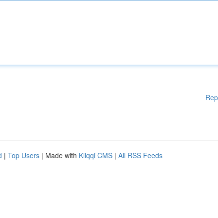
Rep
d
|
Top Users
| Made with
Kliqqi CMS
|
All RSS Feeds