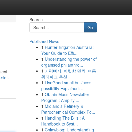
Search
Go
Published News
1
Hunter Irrigation Australia:
Your Guide to Effi...
1
Understanding the power of
organised philanthro...
1
가평빠지, 짜릿함 만끽! 여름
uent
워터파크 추천
slot-
1
LiveGood small business
possibility Explained: ...
1
Obtain Mass Newsletter
Program : Amplify ...
1
Midland’s Refinery &
Petrochemical Complex Po...
1
Handling The Bills : A
Handbook to Syst...
1
Cnlawblog: Understanding