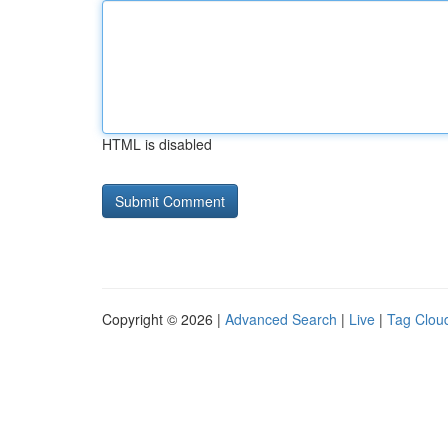
HTML is disabled
Copyright © 2026 |
Advanced Search
|
Live
|
Tag Clou