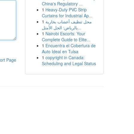
China's Regulatory ...
1
Heavy-Duty PVC Strip
Curtains for Industrial Ap...
1
محل تنظيف أعشاب بخارية
بالرياض: الحل الأمثل...
1
Nairobi Escorts: Your
Complete Guide to Elite...
1
Encuentra el Cobertura de
Auto Ideal en Tulsa
1
copyright in Canada:
ort Page
Scheduling and Legal Status