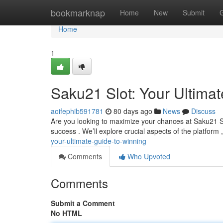
Home
bookmarknap
Home
New
Submit
Home
1
Saku21 Slot: Your Ultima
aoifephib591781
80 days ago
News
Discuss
Are you looking to maximize your chances at Saku21 Slo
success . We’ll explore crucial aspects of the platform 
your-ultimate-guide-to-winning
Comments
Who Upvoted
Comments
Submit a Comment
No HTML