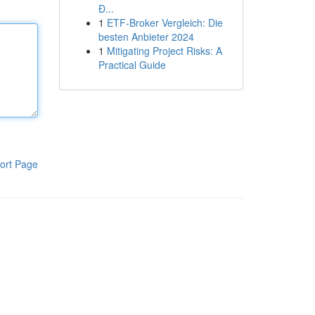
Đ...
1
ETF-Broker Vergleich: Die
besten Anbieter 2024
1
Mitigating Project Risks: A
Practical Guide
ort Page