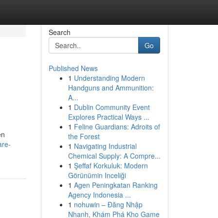
Search
Go
Published News
1
Understanding Modern
Handguns and Ammunition:
A...
1
Dublin Community Event
Explores Practical Ways ...
1
Feline Guardians: Adroits of
en
the Forest
are-
1
Navigating Industrial
Chemical Supply: A Compre...
1
Şeffaf Korkuluk: Modern
Görünümin Inceliği
1
Agen Peningkatan Ranking
Agency Indonesia ...
1
nohuwin – Đăng Nhập
Nhanh, Khám Phá Kho Game