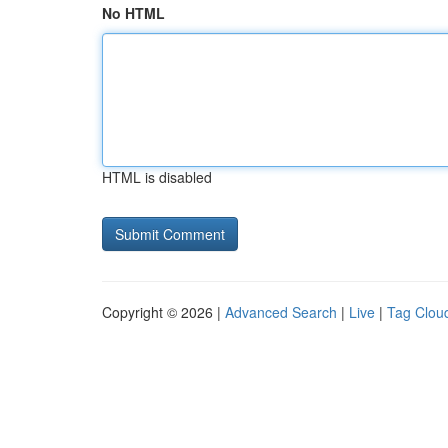
No HTML
HTML is disabled
Copyright © 2026 |
Advanced Search
|
Live
|
Tag Clou