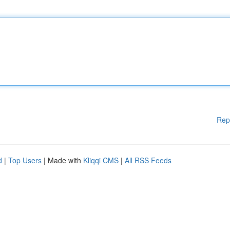
Rep
d
|
Top Users
| Made with
Kliqqi CMS
|
All RSS Feeds