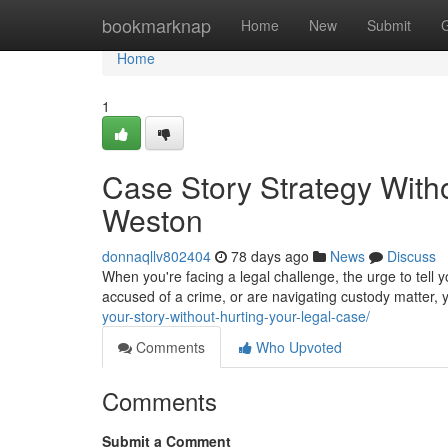
Home
bookmarknap
Home
New
Submit
Home
1
Case Story Strategy Witho
Weston
donnaqllv802404
78 days ago
News
Discuss
When you're facing a legal challenge, the urge to tell 
accused of a crime, or are navigating custody matter, 
your-story-without-hurting-your-legal-case/
Comments
Who Upvoted
Comments
Submit a Comment