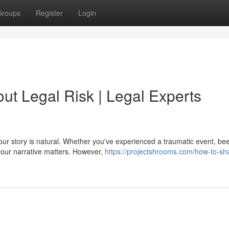
Groups
Register
Login
ut Legal Risk | Legal Experts
your story is natural. Whether you've experienced a traumatic event, be
your narrative matters. However,
https://projectshrooms.com/how-to-sh