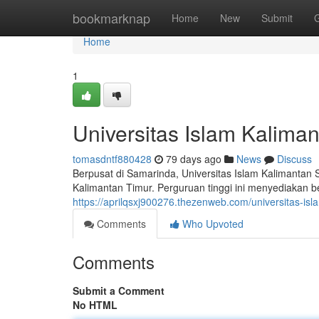
Home
bookmarknap
Home
New
Submit
Home
1
Universitas Islam Kalima
tomasdntf880428
79 days ago
News
Discuss
Berpusat di Samarinda, Universitas Islam Kalimantan 
Kalimantan Timur. Perguruan tinggi ini menyediakan b
https://aprilqsxj900276.thezenweb.com/universitas-is
Comments
Who Upvoted
Comments
Submit a Comment
No HTML