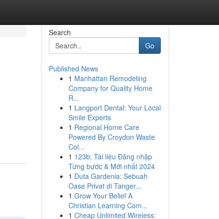
Search
Go
Published News
1
Manhattan Remodeling
Company for Quality Home
R...
1
Langport Dental: Your Local
Smile Experts
1
Regional Home Care
Powered By Croydon Waste
Col...
1
123b: Tài liệu Đăng nhập
Từng bước & Mới nhất 2024
1
Duta Gardenia: Sebuah
Oase Privat di Tanger...
1
Grow Your Belief A
Christian Learning Com...
1
Cheap Unlimited Wireless: