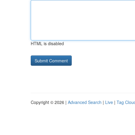
HTML is disabled
Copyright © 2026 |
Advanced Search
|
Live
|
Tag Clou