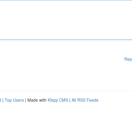
Rep
d
|
Top Users
| Made with
Kliqqi CMS
|
All RSS Feeds