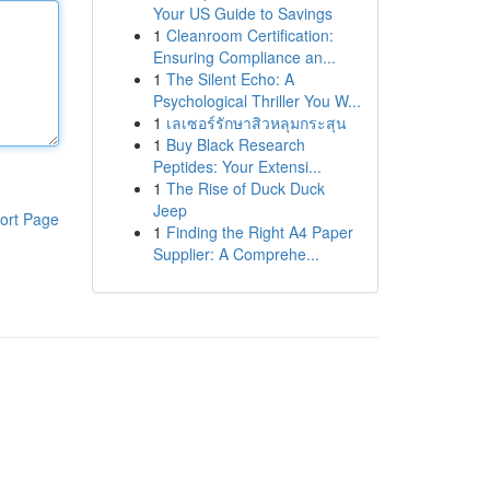
Your US Guide to Savings
1
Cleanroom Certification:
Ensuring Compliance an...
1
The Silent Echo: A
Psychological Thriller You W...
1
เลเซอร์รักษาสิวหลุมกระสุน
1
Buy Black Research
Peptides: Your Extensi...
1
The Rise of Duck Duck
Jeep
ort Page
1
Finding the Right A4 Paper
Supplier: A Comprehe...