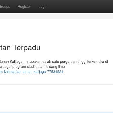
Groups
Register
Login
ntan Terpadu
Sunan Kalijaga merupakan salah satu perguruan tinggi terkemuka di
erbagai program studi dalam bidang ilmu
lam-kalimantan-sunan-kalijaga-77534524