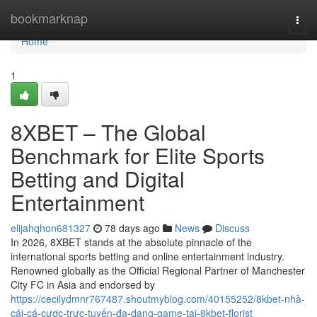
Home
bookmarknap
Togg
navi
Home
1
8XBET – The Global
Benchmark for Elite Sports
Betting and Digital
Entertainment
elijahqhon681327
78 days ago
News
Discuss
In 2026, 8XBET stands at the absolute pinnacle of the
international sports betting and online entertainment industry.
Renowned globally as the Official Regional Partner of Manchester
City FC in Asia and endorsed by
https://cecilydmnr767487.shoutmyblog.com/40155252/8kbet-nhà-
cái-cá-cược-trực-tuyến-đa-dạng-game-tại-8kbet-florist