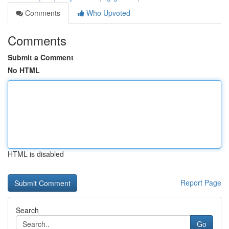
Comments
Who Upvoted
Comments
Submit a Comment
No HTML
HTML is disabled
Report Page
Search
Go