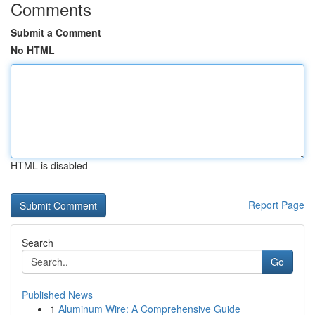
Comments
Submit a Comment
No HTML
HTML is disabled
Report Page
Search
Go
Published News
1
Aluminum Wire: A Comprehensive Guide