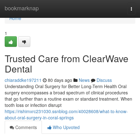
Home
bookmarknap
Togg
navi
Home
1
Trusted Care from ClearWave
Dental
chiaraddke197211
80 days ago
News
Discuss
Understanding Oral Surgery for Better Long-Term Health Oral
surgery encompasses a broad spectrum of clinical procedures
that go further than a routine exam or standard treatment. When
tooth loss or infection disrupt
https://rishimxrc231030.ssnblog.com/40028608/what-to-know-
about-oral-surgery-in-coral-springs
Comments
Who Upvoted