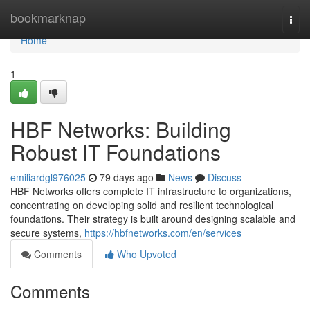
Home
bookmarknap
Togg
navi
Home
1
HBF Networks: Building
Robust IT Foundations
emiliardgl976025
79 days ago
News
Discuss
HBF Networks offers complete IT infrastructure to organizations,
concentrating on developing solid and resilient technological
foundations. Their strategy is built around designing scalable and
secure systems,
https://hbfnetworks.com/en/services
Comments
Who Upvoted
Comments