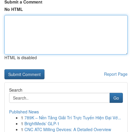
Submit a Comment
No HTML
HTML is disabled
Report Page
Search
Go
Published News
1
789K – Nền Tảng Giải Trí Trực Tuyến Hiện Đại Vớ...
1
BrightMeds’ GLP-1
1
CNC ATC Milling Devices: A Detailed Overview