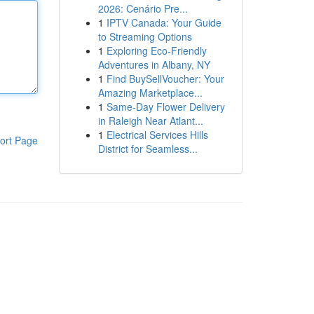
2026: Cenário Pre...
1
IPTV Canada: Your Guide
to Streaming Options
1
Exploring Eco-Friendly
Adventures in Albany, NY
1
Find BuySellVoucher: Your
Amazing Marketplace...
1
Same-Day Flower Delivery
in Raleigh Near Atlant...
1
Electrical Services Hills
ort Page
District for Seamless...