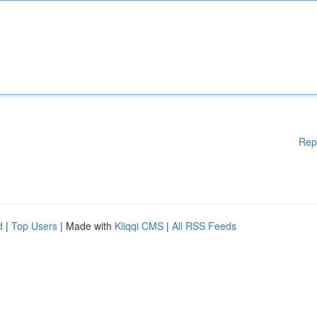
Rep
d
|
Top Users
| Made with
Kliqqi CMS
|
All RSS Feeds