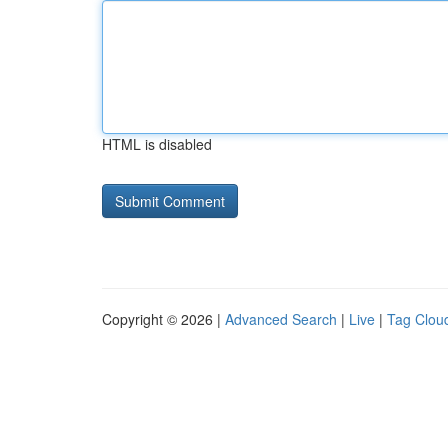
HTML is disabled
Copyright © 2026 |
Advanced Search
|
Live
|
Tag Clou