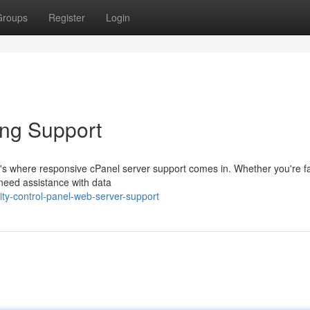
Groups
Register
Login
ing Support
t's where responsive cPanel server support comes in. Whether you're f
need assistance with data
ty-control-panel-web-server-support