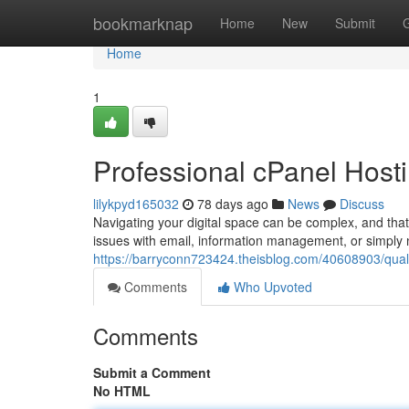
Home
bookmarknap
Home
New
Submit
Home
1
Professional cPanel Host
lilykpyd165032
78 days ago
News
Discuss
Navigating your digital space can be complex, and tha
issues with email, information management, or simply 
https://barryconn723424.theisblog.com/40608903/quali
Comments
Who Upvoted
Comments
Submit a Comment
No HTML