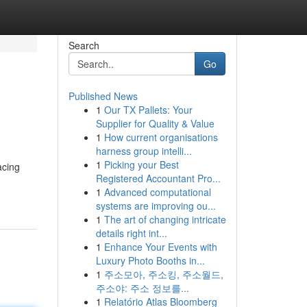
Search
Go
Published News
1
Our TX Pallets: Your
Supplier for Quality & Value
1
How current organisations
harness group intelli...
1
Picking your Best
acing
Registered Accountant Pro...
1
Advanced computational
systems are improving ou...
1
The art of changing intricate
details right int...
1
Enhance Your Events with
Luxury Photo Booths in...
1
주소모아, 주소킹, 주소월드,
주소야: 주소 정보를...
1
Relatório Atlas Bloomberg