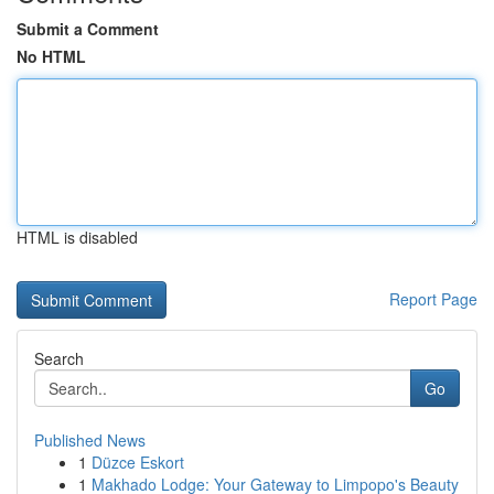
Submit a Comment
No HTML
HTML is disabled
Report Page
Search
Go
Published News
1
Düzce Eskort
1
Makhado Lodge: Your Gateway to Limpopo's Beauty