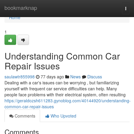
Home
bookmarknap
Togg
navi
Home
1
Understanding Common Car
Repair Issues
saulawtr855998
77 days ago
News
Discuss
Dealing with a car's issues can be worrying , but familiarizing
yourself with frequent car service difficulties can help. Many
people face problems with their electrical system, often resulting
https://geraldozsh611283.gynoblog.com/40144920/understanding-
common-car-repair-issues
Comments
Who Upvoted
Comments