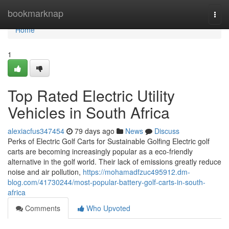
Home
bookmarknap
Togg
navi
Home
1
Top Rated Electric Utility
Vehicles in South Africa
alexiacfus347454
79 days ago
News
Discuss
Perks of Electric Golf Carts for Sustainable Golfing Electric golf
carts are becoming increasingly popular as a eco-friendly
alternative in the golf world. Their lack of emissions greatly reduce
noise and air pollution,
https://mohamadfzuc495912.dm-
blog.com/41730244/most-popular-battery-golf-carts-in-south-
africa
Comments
Who Upvoted