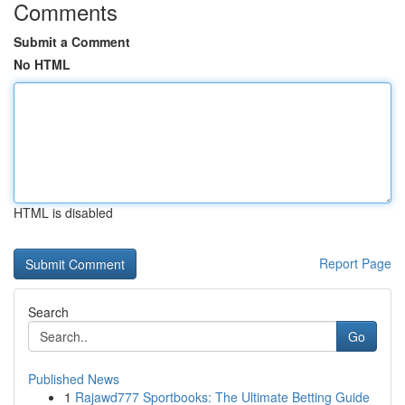
Comments
Submit a Comment
No HTML
HTML is disabled
Report Page
Search
Go
Published News
1
Rajawd777 Sportbooks: The Ultimate Betting Guide