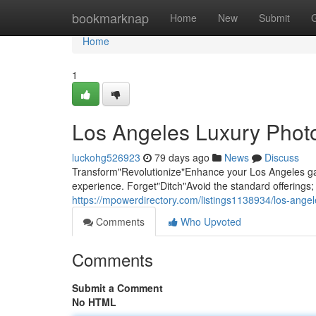
Home
bookmarknap
Home
New
Submit
Home
1
Los Angeles Luxury Photo
luckohg526923
79 days ago
News
Discuss
Transform"Revolutionize"Enhance your Los Angeles gat
experience. Forget"Ditch"Avoid the standard offering
https://mpowerdirectory.com/listings1138934/los-ange
Comments
Who Upvoted
Comments
Submit a Comment
No HTML