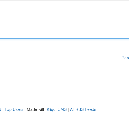
Rep
d
|
Top Users
| Made with
Kliqqi CMS
|
All RSS Feeds