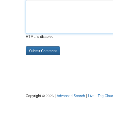
HTML is disabled
Copyright © 2026 |
Advanced Search
|
Live
|
Tag Clou