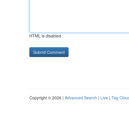
HTML is disabled
Copyright © 2026 |
Advanced Search
|
Live
|
Tag Clou