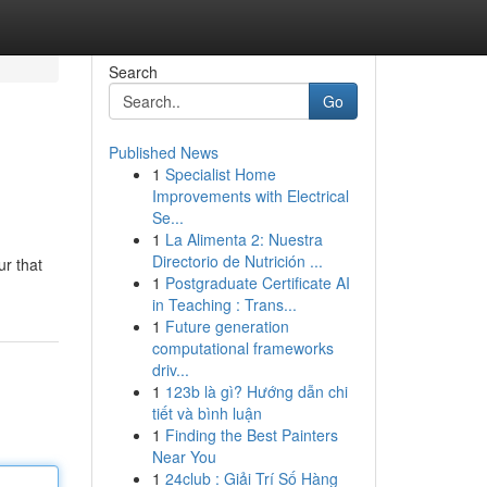
Search
Go
Published News
1
Specialist Home
Improvements with Electrical
Se...
1
La Alimenta 2: Nuestra
Directorio de Nutrición ...
ur that
1
Postgraduate Certificate AI
in Teaching : Trans...
1
Future generation
computational frameworks
driv...
1
123b là gì? Hướng dẫn chi
tiết và bình luận
1
Finding the Best Painters
Near You
1
24club : Giải Trí Số Hàng