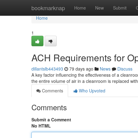
Home
bookmarknap
Home
New
Submit
Home
1
ACH Requirements for Op
dillantslb443493
79 days ago
News
Discuss
A key factor influencing the effectiveness of a cleanroo
the entire volume of air in a cleanroom is replaced with 
Comments
Who Upvoted
Comments
Submit a Comment
No HTML