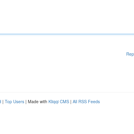
Rep
d
|
Top Users
| Made with
Kliqqi CMS
|
All RSS Feeds