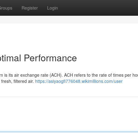
Groups
Register
Login
timal Performance
m is its air exchange rate (ACH). ACH refers to the rate of times per ho
fresh, filtered air.
https://asiyaogfi776048.wikimillions.com/user