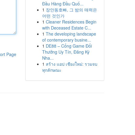
Đầu Hàng Đầu Quố...
1
장안동호빠, 그 밤의 매력은
어떤 것인가
1
Cleaner Residences Begin
with Deceased Estate C...
1
The developing landscape
of contemporary busine...
1
DE88 – Cổng Game Đổi
Thưởng Uy Tín, Đăng Ký
ort Page
Nha...
1
สร้าง แอป เชียงใหม่: รวมจบ
ทุกลักษณะ