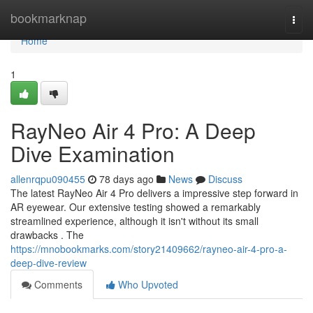
Home
bookmarknap
Togg
navi
Home
1
RayNeo Air 4 Pro: A Deep
Dive Examination
allenrqpu090455
78 days ago
News
Discuss
The latest RayNeo Air 4 Pro delivers a impressive step forward in
AR eyewear. Our extensive testing showed a remarkably
streamlined experience, although it isn't without its small
drawbacks . The
https://mnobookmarks.com/story21409662/rayneo-air-4-pro-a-
deep-dive-review
Comments
Who Upvoted