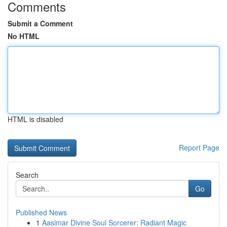
Comments
Submit a Comment
No HTML
HTML is disabled
Report Page
Search
Go
Published News
1
Aasimar Divine Soul Sorcerer: Radiant Magic