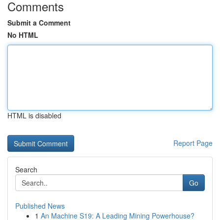
Comments
Submit a Comment
No HTML
HTML is disabled
Report Page
Search
Go
Published News
1
An Machine S19: A Leading Mining Powerhouse?