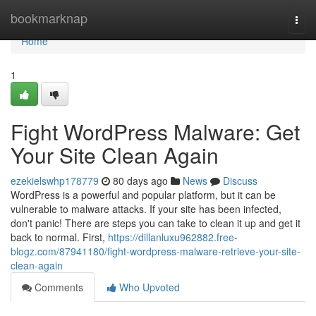
Home
bookmarknap
Togg
navi
Home
1
Fight WordPress Malware: Get
Your Site Clean Again
ezekielswhp178779
80 days ago
News
Discuss
WordPress is a powerful and popular platform, but it can be
vulnerable to malware attacks. If your site has been infected,
don't panic! There are steps you can take to clean it up and get it
back to normal. First,
https://dillanluxu962882.free-
blogz.com/87941180/fight-wordpress-malware-retrieve-your-site-
clean-again
Comments
Who Upvoted