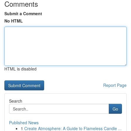
Comments
Submit a Comment
No HTML
HTML is disabled
Report Page
Search
Go
Published News
1
Create Atmosphere: A Guide to Flameless Candle ...