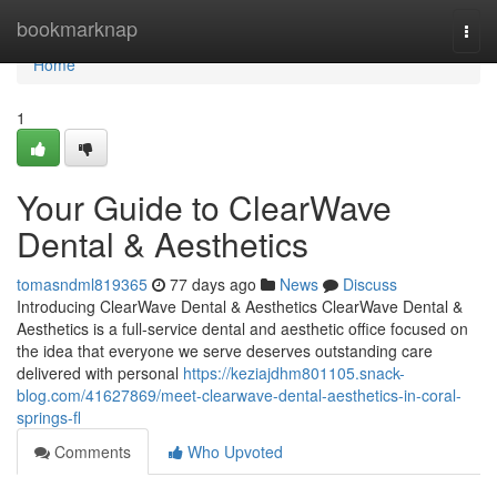
Home
bookmarknap
Togg
navi
Home
1
Your Guide to ClearWave
Dental & Aesthetics
tomasndml819365
77 days ago
News
Discuss
Introducing ClearWave Dental & Aesthetics ClearWave Dental &
Aesthetics is a full-service dental and aesthetic office focused on
the idea that everyone we serve deserves outstanding care
delivered with personal
https://keziajdhm801105.snack-
blog.com/41627869/meet-clearwave-dental-aesthetics-in-coral-
springs-fl
Comments
Who Upvoted