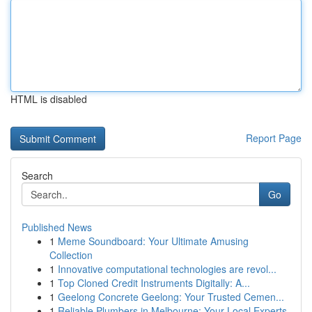
HTML is disabled
Report Page
Search
Go
Published News
1
Meme Soundboard: Your Ultimate Amusing
Collection
1
Innovative computational technologies are revol...
1
Top Cloned Credit Instruments Digitally: A...
1
Geelong Concrete Geelong: Your Trusted Cemen...
1
Reliable Plumbers in Melbourne: Your Local Experts