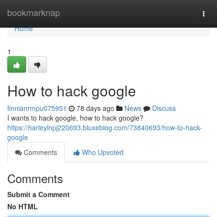
Home
bookmarknap
Togg
navi
Home
1
How to hack google
finnianrmpu075951
78 days ago
News
Discuss
I wants to hack google, how to hack google?
https://harleylnpj220693.bluxeblog.com/73840693/how-to-hack-
google
Comments
Who Upvoted
Comments
Submit a Comment
No HTML