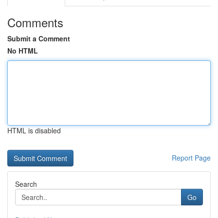
Comments
Submit a Comment
No HTML
HTML is disabled
Report Page
Search
Go