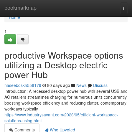
Home
bookmarknap
Togg
navi
Home
1
productive Workspace options
utilizing a Desktop electric
power Hub
haseebdskh556179
80 days ago
News
Discuss
Introduction: A recessed desktop power hub with several USB and
AC retailers streamlines charging for numerous units concurrently,
boosting workspace efficiency and reducing clutter. contemporary
workdays typically
https://www.industrysavant.com/2026/05/efficient-workspace-
solutions-using.html
Comments
Who Upvoted