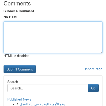
Comments
Submit a Comment
No HTML
HTML is disabled
Report Page
Search
Go
Published News
1
وقع الأهمية الوقاية في بيئة العمل