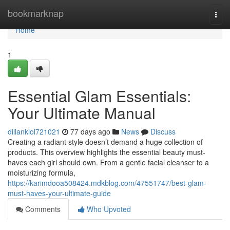
Home
bookmarknap
Togg
navi
Home
1
Essential Glam Essentials:
Your Ultimate Manual
dillanklol721021
77 days ago
News
Discuss
Creating a radiant style doesn’t demand a huge collection of
products. This overview highlights the essential beauty must-
haves each girl should own. From a gentle facial cleanser to a
moisturizing formula,
https://karimdooa508424.mdkblog.com/47551747/best-glam-
must-haves-your-ultimate-guide
Comments
Who Upvoted