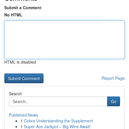
Submit a Comment
No HTML
HTML is disabled
Report Page
Search
Go
Published News
1
Cobra Understanding the Supplement
1
Super Ace Jackpot – Big Wins Await!