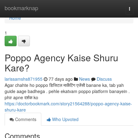
Home
bookmarknap
Togg
navi
Home
1
Poppo Agency Kaise Shuru
Kare?
larissamshs871955
77 days ago
News
Discuss
Agar chahte ho poppo डिजिटल मार्केटिंग एजेंसी banane ka, tab yah
guide aage badhega . pehle ekatvam poppo platform banayein .
phir apne दर्शक ko
https://doctorbookmark.com/story21564288/poppo-agency-kaise-
shuru-kare
Comments
Who Upvoted
Comments