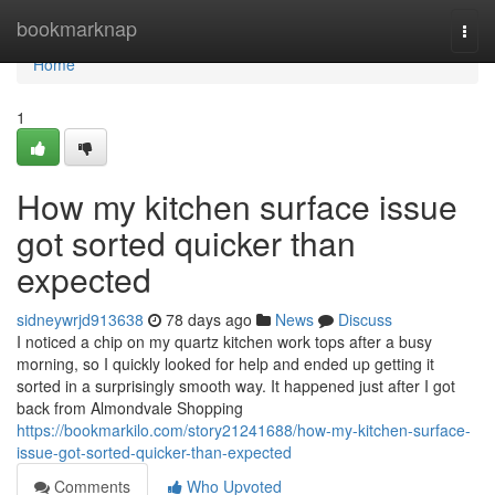
Home
bookmarknap
Togg
navi
Home
1
How my kitchen surface issue
got sorted quicker than
expected
sidneywrjd913638
78 days ago
News
Discuss
I noticed a chip on my quartz kitchen work tops after a busy
morning, so I quickly looked for help and ended up getting it
sorted in a surprisingly smooth way. It happened just after I got
back from Almondvale Shopping
https://bookmarkilo.com/story21241688/how-my-kitchen-surface-
issue-got-sorted-quicker-than-expected
Comments
Who Upvoted