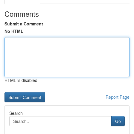
Comments
Submit a Comment
No HTML
HTML is disabled
Report Page
Search
Go