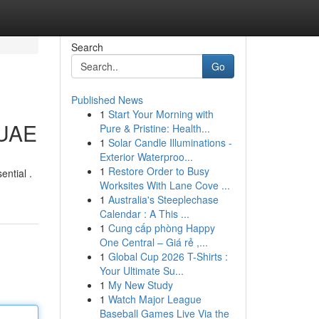
Search
Go
Published News
1
Start Your Morning with
 UAE
Pure & Pristine: Health...
1
Solar Candle Illuminations -
Exterior Waterproo...
1
Restore Order to Busy
ntial .
Worksites With Lane Cove ...
1
Australia's Steeplechase
Calendar : A This ...
1
Cung cấp phòng Happy
One Central – Giá rẻ ,...
1
Global Cup 2026 T-Shirts :
Your Ultimate Su...
1
My New Study
1
Watch Major League
Baseball Games Live Via the