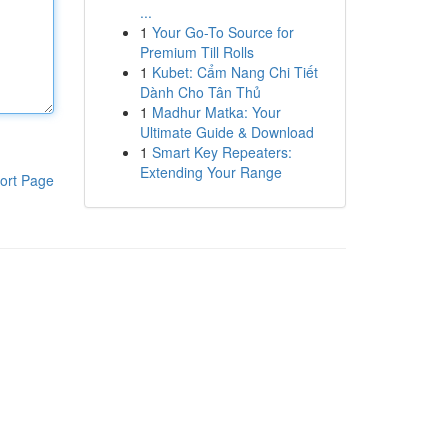
...
1
Your Go-To Source for
Premium Till Rolls
1
Kubet: Cẩm Nang Chi Tiết
Dành Cho Tân Thủ
1
Madhur Matka: Your
Ultimate Guide & Download
1
Smart Key Repeaters:
Extending Your Range
ort Page