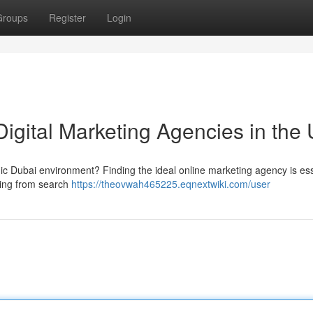
Groups
Register
Login
Digital Marketing Agencies in the
 Dubai environment? Finding the ideal online marketing agency is esse
hing from search
https://theovwah465225.eqnextwiki.com/user