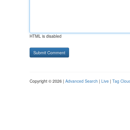
HTML is disabled
Copyright © 2026 |
Advanced Search
|
Live
|
Tag Clou