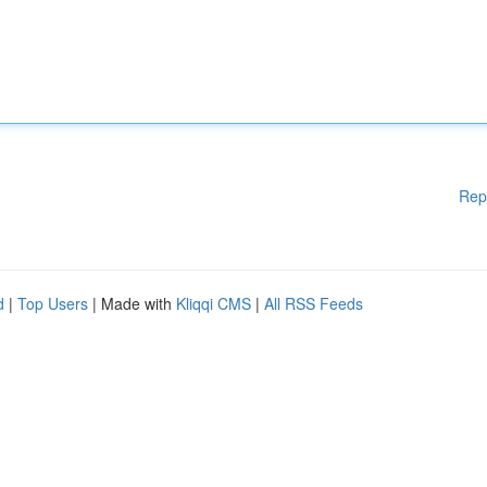
Rep
d
|
Top Users
| Made with
Kliqqi CMS
|
All RSS Feeds