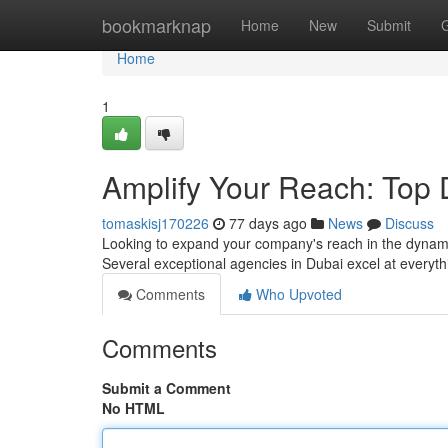
Home
bookmarknap
Home
New
Submit
Home
1
Amplify Your Reach: Top 
tomaskisj170226
77 days ago
News
Discuss
Looking to expand your company's reach in the dynamic
Several exceptional agencies in Dubai excel at everyt
Comments
Who Upvoted
Comments
Submit a Comment
No HTML