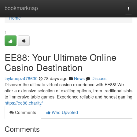
Home
bookmarknap
Togg
navi
Home
1
EE88: Your Ultimate Online
Casino Destination
laylauepz478630
78 days ago
News
Discuss
Discover the ultimate virtual casino experience with EE88! We
offer a extensive selection of exciting options, from traditional slots
to immersive table games. Experience reliable and honest gaming
https://ee88.charity/
Comments
Who Upvoted
Comments