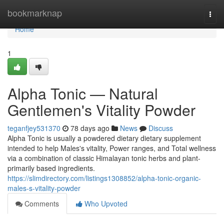
Home
bookmarknap
Togg
navi
Home
1
Alpha Tonic — Natural
Gentlemen's Vitality Powder
teganfjey531370
78 days ago
News
Discuss
Alpha Tonic is usually a powdered dietary dietary supplement
intended to help Males's vitality, Power ranges, and Total wellness
via a combination of classic Himalayan tonic herbs and plant-
primarily based ingredients.
https://slimdirectory.com/listings1308852/alpha-tonic-organic-
males-s-vitality-powder
Comments
Who Upvoted