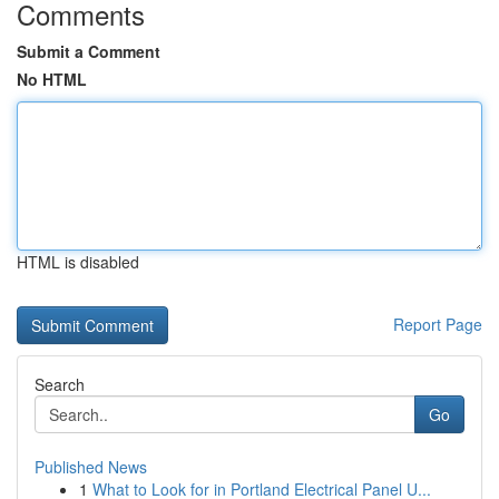
Comments
Submit a Comment
No HTML
HTML is disabled
Report Page
Search
Go
Published News
1
What to Look for in Portland Electrical Panel U...