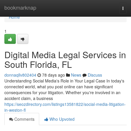
Home
bookmarknap
Togg
navi
Home
1
Digital Media Legal Services in
South Florida, FL
donnaqllv802404
78 days ago
News
Discuss
Understanding Social Media's Role in Your Legal Case In today's
connected world, what you post online can have significant
consequences for your litigation. Whether you're involved in an
accident claim, a business
https://seozdirectory.com/listings13581822/social-media-litigation-
in-weston-fl
Comments
Who Upvoted