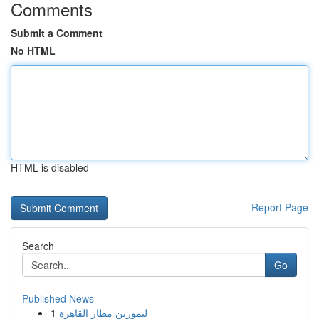
Comments
Submit a Comment
No HTML
HTML is disabled
Report Page
Search
Go
Published News
1
ليموزين مطار القاهرة