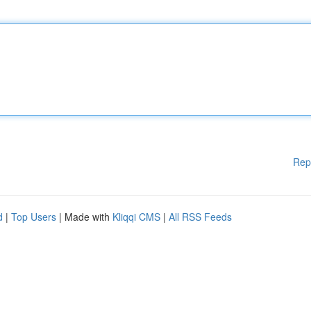
Rep
d
|
Top Users
| Made with
Kliqqi CMS
|
All RSS Feeds