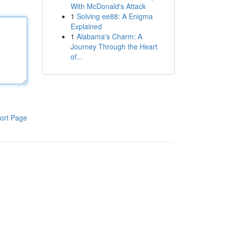
With McDonald's Attack
1
Solving ee88: A Enigma
Explained
1
Alabama's Charm: A
Journey Through the Heart
of...
ort Page