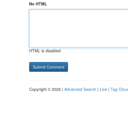
No HTML
HTML is disabled
Copyright © 2026 |
Advanced Search
|
Live
|
Tag Clou