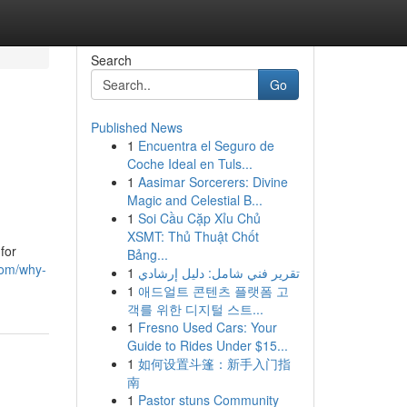
Search
Go
Published News
1
Encuentra el Seguro de
Coche Ideal en Tuls...
1
Aasimar Sorcerers: Divine
Magic and Celestial B...
1
Soi Cầu Cặp Xỉu Chủ
XSMT: Thủ Thuật Chốt
for
Bảng...
com/why-
1
تقرير فني شامل: دليل إرشادي
1
애드얼트 콘텐츠 플랫폼 고
객를 위한 디지털 스트...
1
Fresno Used Cars: Your
Guide to Rides Under $15...
1
如何设置斗篷：新手入门指
南
1
Pastor stuns Community