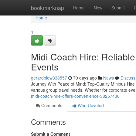
Home
bookmarknap
Home
New
Submit
Home
1
Midi Coach Hire: Reliable
Events
gerardplew338557
79 days ago
News
Discuss
Journey With Peace of Mind: Top-Quality Minibus Hire f
various group travel needs. Whether for corporate even
midi-coach-hire-offers-convenience-38257430
Comments
Who Upvoted
Comments
Submit a Comment