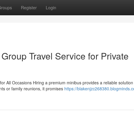
Groups
Register
Login
 Group Travel Service for Private
or All Occasions Hiring a premium minibus provides a reliable solution 
ts or family reunions, it promises
https://blakenjzc268380.blogminds.