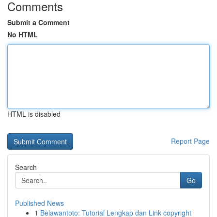
Comments
Submit a Comment
No HTML
HTML is disabled
Report Page
Search
Go
Published News
1
Belawantoto: Tutorial Lengkap dan Link copyright