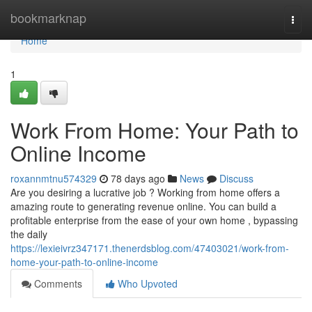
Home
bookmarknap
Togg
navi
Home
1
Work From Home: Your Path to
Online Income
roxannmtnu574329
78 days ago
News
Discuss
Are you desiring a lucrative job ? Working from home offers a
amazing route to generating revenue online. You can build a
profitable enterprise from the ease of your own home , bypassing
the daily
https://lexieivrz347171.thenerdsblog.com/47403021/work-from-
home-your-path-to-online-income
Comments
Who Upvoted