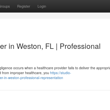
Groups
Register
Login
r in Weston, FL | Professional
igence occurs when a healthcare provider fails to deliver the appropri
red from improper healthcare, you
https://studio-
er-in-weston-professional-representation