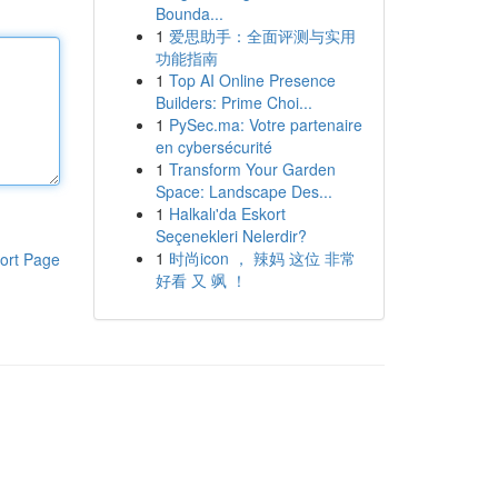
Bounda...
1
爱思助手：全面评测与实用
功能指南
1
Top AI Online Presence
Builders: Prime Choi...
1
PySec.ma: Votre partenaire
en cybersécurité
1
Transform Your Garden
Space: Landscape Des...
1
Halkalı'da Eskort
Seçenekleri Nelerdir?
1
时尚icon ， 辣妈 这位 非常
ort Page
好看 又 飒 ！