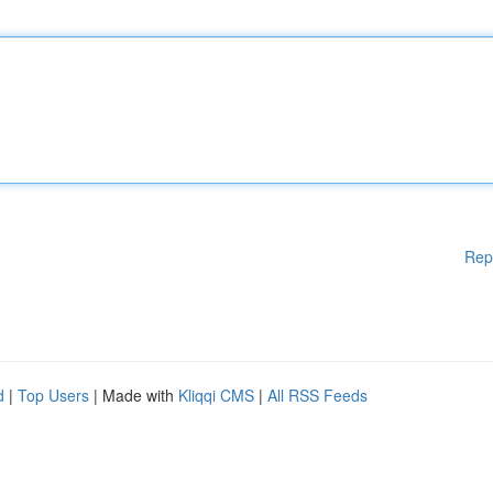
Rep
d
|
Top Users
| Made with
Kliqqi CMS
|
All RSS Feeds