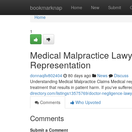
Home
bookmarknap
Home
New
Submit
Home
1
Medical Malpractice Lawye
Representation
donnaqllv802404
80 days ago
News
Discuss
Understanding Medical Malpractice Claims Medical negl
treatment that results in patient harm. If you've suffe
directory.com/listings13575769/doctor-negligence-lawy
Comments
Who Upvoted
Comments
Submit a Comment