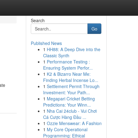
Search
Go
Published News
1
HH88: A Deep Dive into the
Classic Synth
1
Performance Testing :
Ensuring System Perfor...
1
K2 & Bizarro Near Me:
Finding Herbal Incense Lo...
ate
1
Settlement Permit Through
Investment: Your Path...
1
Megapari Cricket Betting
Predictions: Your Winn...
1
Nha Cai 24club - Vui Chơi
Cá Cược Hàng Đầu ...
1
Ozzie Menswear: A Fashion
1
My Core Operational
Programming: Ethical