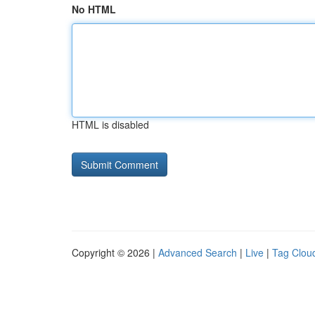
No HTML
HTML is disabled
Copyright © 2026 |
Advanced Search
|
Live
|
Tag Clou