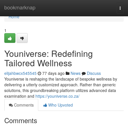
Home
bookmarknap
Togg
navi
Home
1
Youniverse: Redefining
Tailored Wellness
elijahbwcx545545
77 days ago
News
Discuss
Youniverse is reshaping the landscape of bespoke wellness by
delivering a utterly customized approach. Rather than generic
solutions, this groundbreaking platform utilizes advanced data
examination and
https://youniverse.co.za/
Comments
Who Upvoted
Comments