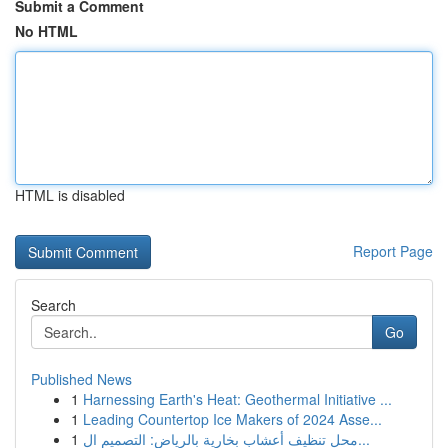
Submit a Comment
No HTML
HTML is disabled
Report Page
Search
Go
Published News
1
Harnessing Earth's Heat: Geothermal Initiative ...
1
Leading Countertop Ice Makers of 2024 Asse...
1
محل تنظيف أعشاب بخارية بالرياض: التصميم ال...