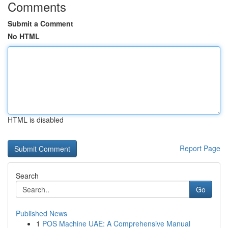
Comments
Submit a Comment
No HTML
HTML is disabled
Report Page
Search
Go
Published News
1
POS Machine UAE: A Comprehensive Manual