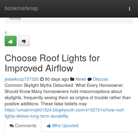
Home
bookmarknap
Togg
navi
Home
1
Choose Roof Lights for
Improved Airflow
jessekucp737320
80 days ago
News
Discuss
Common Skylight Myths Debunked: What Every Homeowner
Should Know Many homeowners hold misconceptions about
skylights, frequently seeing them as origins of trouble rather than
positive additions. These false beliefs may
https://umairnnvj001524.blog4youth.com/41927214/how-roof-
lights-deliver-long-term-durability
Comments
Who Upvoted