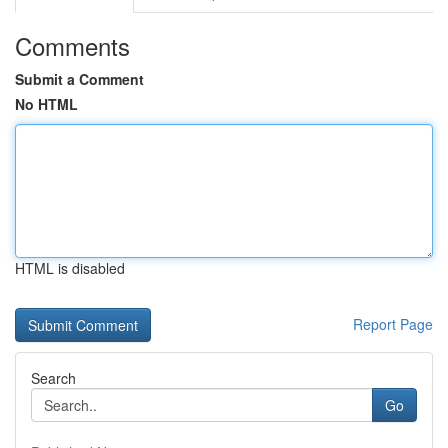
Comments
Submit a Comment
No HTML
HTML is disabled
Report Page
Search
Go