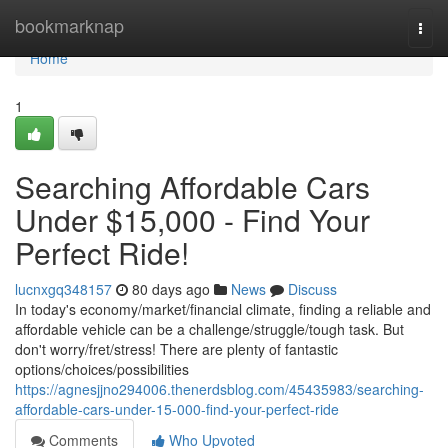
Home
bookmarknap
Togg
navi
Home
1
Searching Affordable Cars
Under $15,000 - Find Your
Perfect Ride!
lucnxgq348157
80 days ago
News
Discuss
In today's economy/market/financial climate, finding a reliable and
affordable vehicle can be a challenge/struggle/tough task. But
don't worry/fret/stress! There are plenty of fantastic
options/choices/possibilities
https://agnesjjno294006.thenerdsblog.com/45435983/searching-
affordable-cars-under-15-000-find-your-perfect-ride
Comments
Who Upvoted