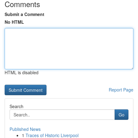
Comments
Submit a Comment
No HTML
HTML is disabled
Report Page
Search
Go
Published News
1
Traces of Historic Liverpool