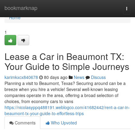
Home
bookmarknap
Togg
navi
Home
1
Lease a Car in Beaumont TX:
Your Guide to Simple Journeys
karimkxcx840678
80 days ago
News
Discuss
Planning a visit to Beaumont, Texas? Securing around can be a
breeze when you hire a vehicle! Several well-known leasing
companies operate in the area, offering a broad selection of
choices, from economy cars to vans
https://nicolasyppq488191.weblogco.com/41682442/rent-a-car-in-
beaumont-tx-your-guide-to-effortless-trips
Comments
Who Upvoted