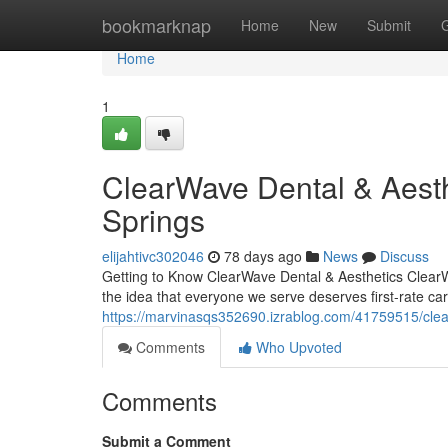
Home
bookmarknap
Home
New
Submit
Home
1
ClearWave Dental & Aesth
Springs
elijahtivc302046
78 days ago
News
Discuss
Getting to Know ClearWave Dental & Aesthetics ClearWa
the idea that everyone we serve deserves first-rate ca
https://marvinasqs352690.izrablog.com/41759515/clea
Comments
Who Upvoted
Comments
Submit a Comment