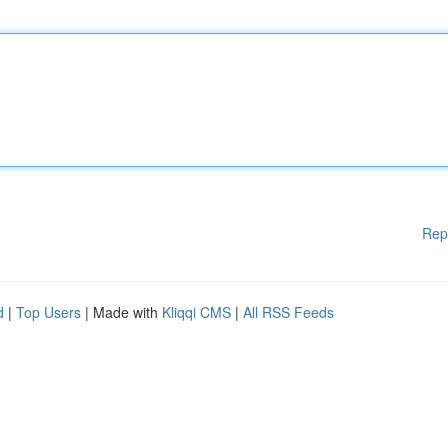
Rep
d
|
Top Users
| Made with
Kliqqi CMS
|
All RSS Feeds