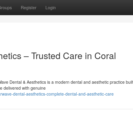
Groups
Register
Login
etics – Trusted Care in Coral
ve Dental & Aesthetics is a modern dental and aesthetic practice buil
re delivered with genuine
rwave-dental-aesthetics-complete-dental-and-aesthetic-care