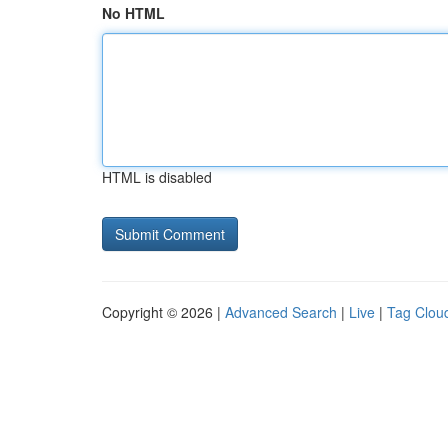
No HTML
HTML is disabled
Copyright © 2026 |
Advanced Search
|
Live
|
Tag Clou