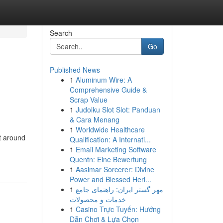
Search
Go
Published News
1
Aluminum Wire: A
Comprehensive Guide &
Scrap Value
1
Judolku Slot Slot: Panduan
& Cara Menang
1
Worldwide Healthcare
t around
Qualification: A Internati...
1
Email Marketing Software
Quentn: Eine Bewertung
1
Aasimar Sorcerer: Divine
Power and Blessed Heri...
1
مهر گستر ایران: راهنمای جامع
خدمات و محصولات
1
Casino Trực Tuyến: Hướng
Dẫn Chơi & Lựa Chọn