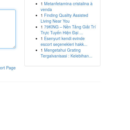
1
Metanfetamina cristalina à
venda
1
Finding Quality Assisted
Living Near You
1
79KING – Nền Tảng Giải Trí
Trực Tuyến Hiện Đại ...
1
Esenyurt kendi evinde
escort seçenekleri hakk...
1
Mengetahui Grating
Tergalvanisasi : Kelebihan...
ort Page