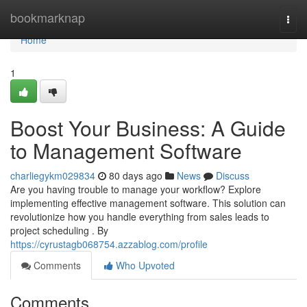
Home
bookmarknap
Togg
navi
Home
1
Boost Your Business: A Guide
to Management Software
charliegykm029834
80 days ago
News
Discuss
Are you having trouble to manage your workflow? Explore
implementing effective management software. This solution can
revolutionize how you handle everything from sales leads to
project scheduling . By
https://cyrustagb068754.azzablog.com/profile
Comments
Who Upvoted
Comments