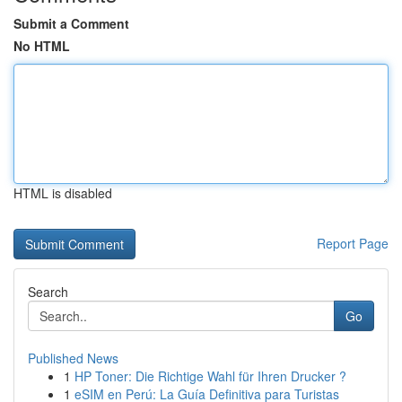
Submit a Comment
No HTML
HTML is disabled
Report Page
Search
Go
Published News
1
HP Toner: Die Richtige Wahl für Ihren Drucker ?
1
eSIM en Perú: La Guía Definitiva para Turistas