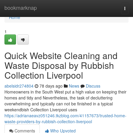
Home
bookmarknap
Togg
navi
Home
1
Quick Website Cleaning and
Waste Disposal by Rubbish
Collection Liverpool
abelsidr274804
78 days ago
News
Discuss
Homeowners in the South West put a high value on keeping their
homes and tidy and Nevertheless, the task of decluttering
overwhelming and typically can not be finished in a typical
weekendbish Collection Liverpool uses
https://adrianaeavz051246.tkzblog.com/41157673/trusted-home-
waste-providers-by-rubbish-collection-liverpool
Comments
Who Upvoted