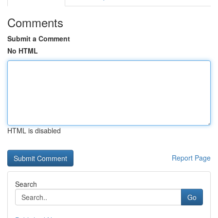
Comments
Submit a Comment
No HTML
HTML is disabled
Report Page
Search
Go