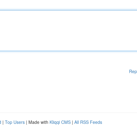
Rep
d
|
Top Users
| Made with
Kliqqi CMS
|
All RSS Feeds