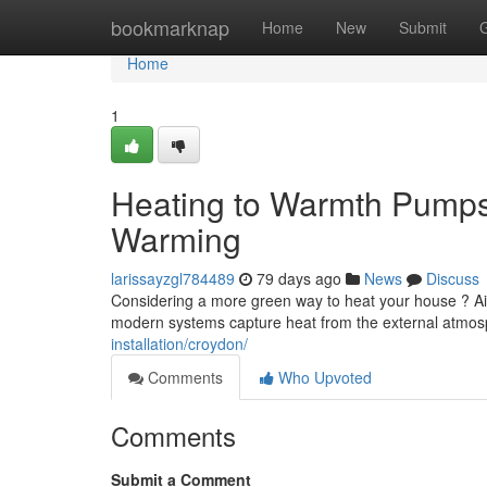
Home
bookmarknap
Home
New
Submit
Home
1
Heating to Warmth Pumps:
Warming
larissayzgl784489
79 days ago
News
Discuss
Considering a more green way to heat your house ? Air-
modern systems capture heat from the external atmo
installation/croydon/
Comments
Who Upvoted
Comments
Submit a Comment