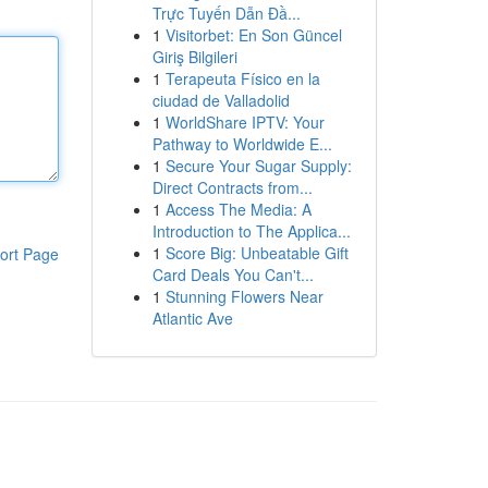
Trực Tuyến Dẫn Đầ...
1
Visitorbet: En Son Güncel
Giriş Bilgileri
1
Terapeuta Físico en la
ciudad de Valladolid
1
WorldShare IPTV: Your
Pathway to Worldwide E...
1
Secure Your Sugar Supply:
Direct Contracts from...
1
Access The Media: A
Introduction to The Applica...
1
Score Big: Unbeatable Gift
ort Page
Card Deals You Can't...
1
Stunning Flowers Near
Atlantic Ave