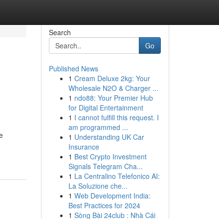
Search
Go
Published News
1
Cream Deluxe 2kg: Your
Wholesale N2O & Charger ...
1
ndo88: Your Premier Hub
for Digital Entertainment
1
I cannot fulfill this request. I
am programmed ...
e
1
Understanding UK Car
Insurance
1
Best Crypto Investment
Signals Telegram Cha...
1
La Centralino Telefonico AI:
La Soluzione che...
1
Web Development India:
Best Practices for 2024
1
Sòng Bài 24club : Nhà Cái