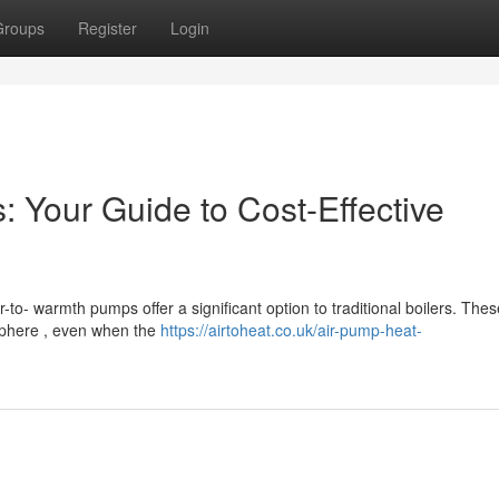
Groups
Register
Login
 Your Guide to Cost-Effective
to- warmth pumps offer a significant option to traditional boilers. Thes
sphere , even when the
https://airtoheat.co.uk/air-pump-heat-