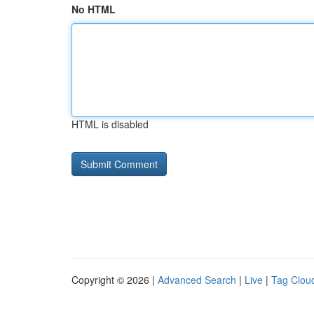
No HTML
HTML is disabled
Copyright © 2026 |
Advanced Search
|
Live
|
Tag Clou