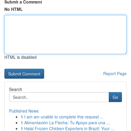
Submit a Comment
No HTML
HTML is disabled
Report Page
Search
Go
Published News
1
I am am unable to complete this request ...
1
Alimentación La Flecha: Tu Apoyo para una ...
1
Halal Frozen Chicken Exporters in Brazil: Your ...