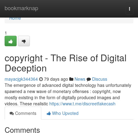
Home
bookmarknap
Togg
navi
Home
1
copyright - The Rise of Digital
Deception
mayacjgk344364
79 days ago
News
Discuss
The emergence of advanced digital technology has unfortunately
spawned a new wave of monetary offenses : copyright, now
mostly existing in the form of digitally produced images and
videos. These realistic
https://www.t.me/discreetfakecash
Comments
Who Upvoted
Comments